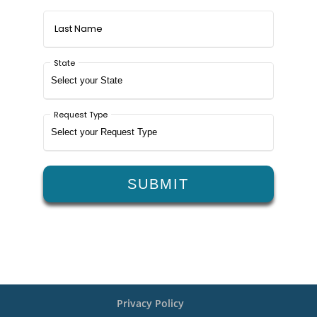
Privacy Policy