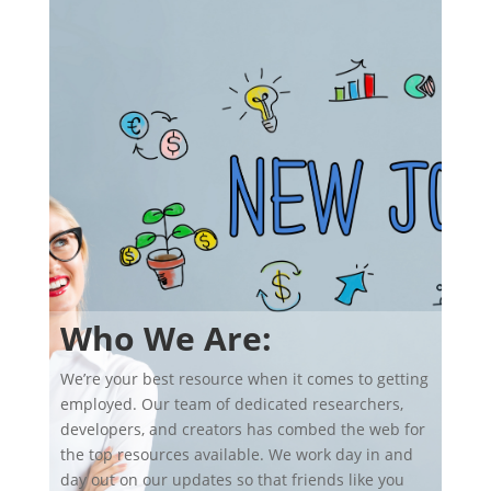
Who We Are:
We’re your best resource when it comes to getting
employed. Our team of dedicated researchers,
developers, and creators has combed the web for
the top resources available. We work day in and
day out on our updates so that friends like you