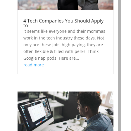
4 Tech Companies You Should Apply
to
It seems like everyone and their mommas
work in the tech industry these days. Not
only are these jobs high paying, they are
often flexible & filled with perks. Think
Google nap pods. Here are...
read more