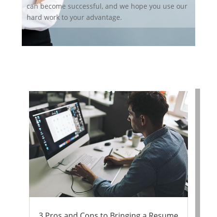
can become successful, and we hope you use our
hard work to your advantage.
3 Pros and Cons to Bringing a Resume