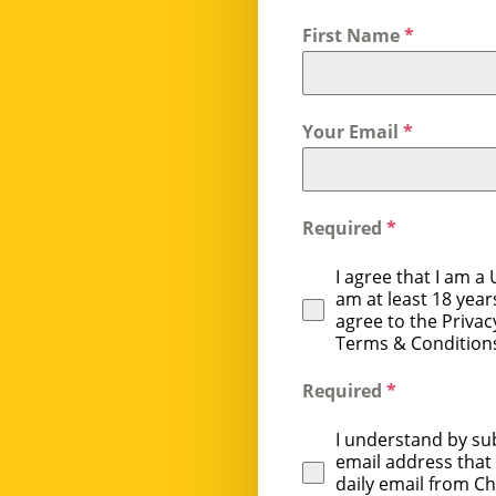
First Name
*
Your Email
*
Required
*
I agree that I am a U
am at least 18 years
agree to the Privac
Terms & Condition
Required
*
I understand by su
email address that I
daily email from C