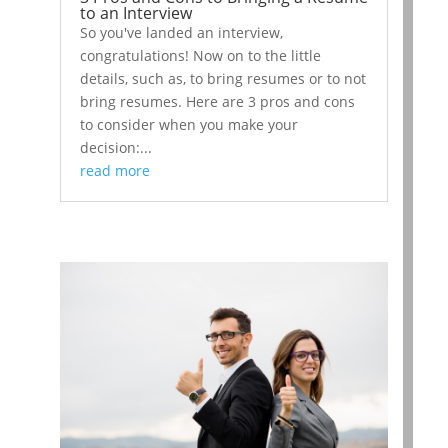
to an Interview
So you've landed an interview,
congratulations! Now on to the little
details, such as, to bring resumes or to not
bring resumes. Here are 3 pros and cons
to consider when you make your
decision:...
read more