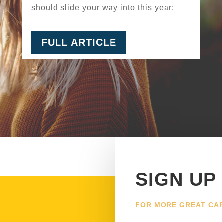
should slide your way into this year:
FULL ARTICLE
SIGN UP
FOR MORE GREAT CA