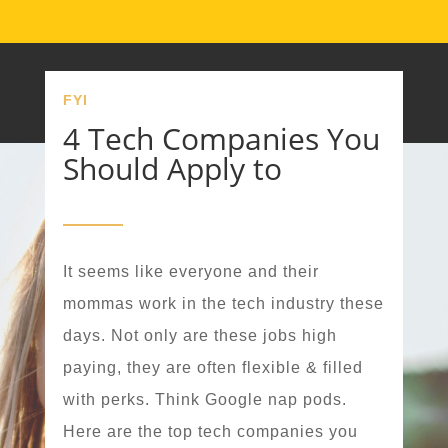
FYI
4 Tech Companies You
Should Apply to
It seems like everyone and their
mommas work in the tech industry these
days. Not only are these jobs high
paying, they are often flexible & filled
with perks. Think Google nap pods.
Here are the top tech companies you