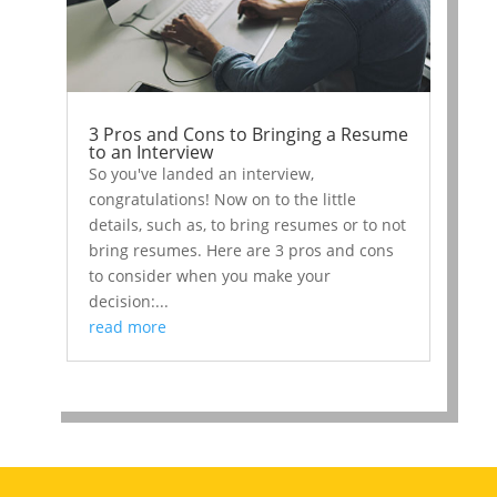
3 Pros and Cons to Bringing a Resume
to an Interview
So you've landed an interview,
congratulations! Now on to the little
details, such as, to bring resumes or to not
bring resumes. Here are 3 pros and cons
to consider when you make your
decision:...
read more