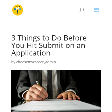
3 Things to Do Before
You Hit Submit on an
Application
by
choosemycareer_admin