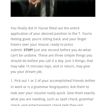
You finally did it! You’ve filled out the entire
application of your desired position to the T. You’re
feeling good, you’re sitting back, and your finger
hovers over your mouse, ready to press
submit.
STOP!
Just one second before you do what
can’t be undone. These are three simple things you
should do before you call it a day. Just 3 things, that
may take 15 minutes tops, and in return, may give
you your dream job.
Pick out 1 or 2 of your accomplished friends (either
in work or is a grammar king/queen). Ask them to
look over your resume really quick. Give them exactly
what you are needing, such as spell check, grammar
check, and entertainment check (will they last