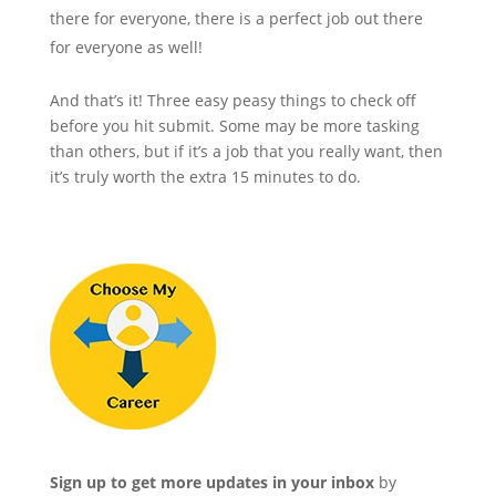
there for everyone, there is a perfect job out there
for everyone as well!
And that’s it! Three easy peasy things to check off
before you hit submit. Some may be more tasking
than others, but if it’s a job that you really want, then
it’s truly worth the extra 15 minutes to do.
Sign up to get more updates in your inbox
by