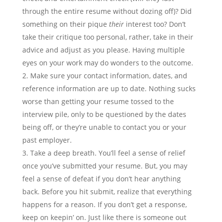
through the entire resume without dozing off)? Did
something on their pique
their
interest too? Don’t
take their critique too personal, rather, take in their
advice and adjust as you please. Having multiple
eyes on your work may do wonders to the outcome.
Make sure your contact information, dates, and
reference information are up to date. Nothing sucks
worse than getting your resume tossed to the
interview pile, only to be questioned by the dates
being off, or they’re unable to contact you or your
past employer.
Take a deep breath. You’ll feel a sense of relief
once you’ve submitted your resume. But, you may
feel a sense of defeat if you don’t hear anything
back. Before you hit submit, realize that everything
happens for a reason. If you don’t get a response,
keep on keepin’ on. Just like there is someone out