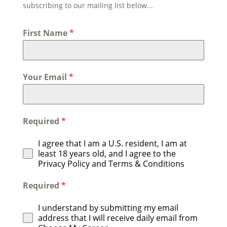
subscribing to our mailing list below...
First Name
*
Your Email
*
Required
*
I agree that I am a U.S. resident, I am at
least 18 years old, and I agree to the
Privacy Policy and Terms & Conditions
Required
*
I understand by submitting my email
address that I will receive daily email from