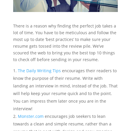
There is a reason why finding the perfect job takes a
lot of time. You have to be meticulous and follow the
most up to date ‘best practices’ to make sure your
resume gets tossed into the review pile. We’ve
scoured the web to bring you the best top 10 things
to check off before sending in your resume.
The Daily Writing Tips
encourages their readers to
know the purpose of their resume. Write with
landing an interview in mind, instead of the job. That
will help keep your resume quick and to the point.
You can impress them later once you are in the
interview!
Monster.com
encourages job seekers to lean
towards a clean and simple resume, rather than a