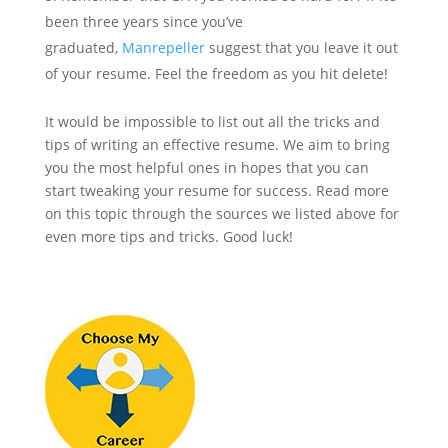
been three years since you’ve
graduated,
Manrepeller
suggest that you leave it out
of your resume. Feel the freedom as you hit delete!
It would be impossible to list out all the tricks and
tips of writing an effective resume. We aim to bring
you the most helpful ones in hopes that you can
start tweaking your resume for success. Read more
on this topic through the sources we listed above for
even more tips and tricks. Good luck!