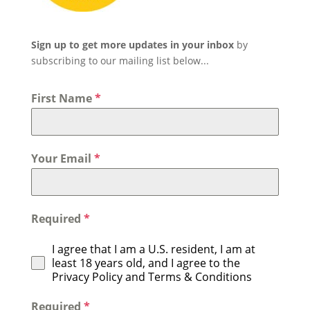
Sign up to get more updates in your inbox
by
subscribing to our mailing list below...
First Name
*
Your Email
*
Required
*
I agree that I am a U.S. resident, I am at
least 18 years old, and I agree to the
Privacy Policy and Terms & Conditions
Required
*