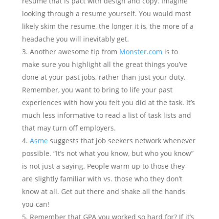
resume that is pact with design and copy. Imagine
looking through a resume yourself. You would most
likely skim the resume, the longer it is, the more of a
headache you will inevitably get.
Another awesome tip from
Monster.com
is to
make sure you highlight all the great things you’ve
done at your past jobs, rather than just your duty.
Remember, you want to bring to life your past
experiences with how you felt you did at the task. It’s
much less informative to read a list of task lists and
that may turn off employers.
Asme
suggests that job seekers network whenever
possible. “It’s not what you know, but who you know”
is not just a saying. People warm up to those they
are slightly familiar with vs. those who they don’t
know at all. Get out there and shake all the hands
you can!
Remember that GPA you worked so hard for? If it’s