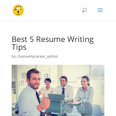
Best 5 Resume Writing
Tips
by
choosemycareer_admin